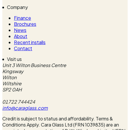
Company
Finance
Brochures
News
About
Recent installs
Contact
Visit us
Unit 3 Wilton Business Centre
Kingsway
Wilton
Wiltshire
SP2 0AH
01722 744424
info@caraglass.com
Credit is subject to status and affordability. Terms &
Conditions Apply. Cara Glass Ltd (FRN 1039835) are an