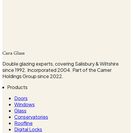
Company
Cara Glass
Request my survey
Double glazing experts, covering Salisbury & Wiltshire
since 1992. Incorporated 2004. Part of the Camer
Holdings Group since 2022.
Products
Doors
Windows
Glass
Conservatories
Roofline
Digital Locks