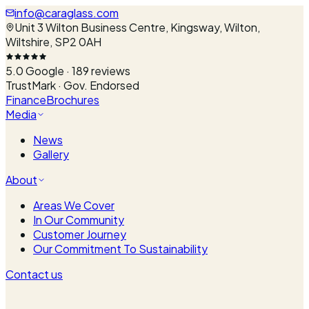
info@caraglass.com
Unit 3 Wilton Business Centre, Kingsway, Wilton,
Wiltshire, SP2 0AH
5.0
Google ·
189
reviews
TrustMark · Gov. Endorsed
Finance
Brochures
Media
News
Gallery
About
Areas We Cover
In Our Community
Customer Journey
Our Commitment To Sustainability
Contact us