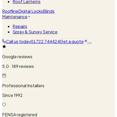
Roof Lanterns
Roofline
Digital Locks
Blinds
Maintenance
Repairs
Spray & Survey Service
Call us today
01722 744424
Get a quote
Google reviews
5.0 · 189 reviews
Professional Installers
Since 1992
FENSA registered