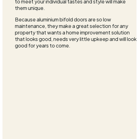
to meet your individual tastes and style will make
them unique.
Because aluminium bifold doors are so low
maintenance, they make a great selection for any
property that wants a home improvement solution
that looks good, needs very little upkeep and will look
good for years to come.
FENSA Approved
Registered installer
TrustMark