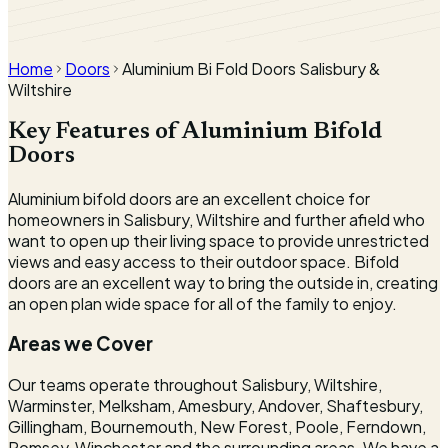
Local installer · since 1992
Surveyed & fitted by our own team.
Home
Doors
Aluminium Bi Fold Doors Salisbury &
Wiltshire
Key Features of Aluminium Bifold
Doors
Aluminium bifold doors are an excellent choice for
homeowners in Salisbury, Wiltshire and further afield who
want to open up their living space to provide unrestricted
views and easy access to their outdoor space. Bifold
doors are an excellent way to bring the outside in, creating
an open plan wide space for all of the family to enjoy.
Areas we Cover
Our teams operate throughout Salisbury, Wiltshire,
Warminster, Melksham, Amesbury, Andover, Shaftesbury,
Gillingham, Bournemouth, New Forest, Poole, Ferndown,
Romsey, Winchester and the surrounding areas. We have a