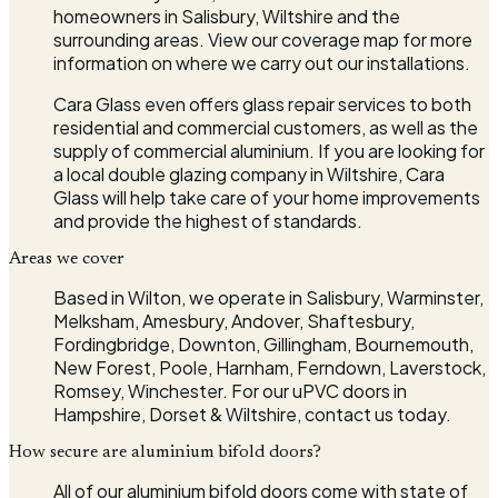
homeowners in Salisbury, Wiltshire and the
surrounding areas. View our coverage map for more
information on where we carry out our installations.
Cara Glass even offers glass repair services to both
residential and commercial customers, as well as the
supply of commercial aluminium. If you are looking for
a local double glazing company in Wiltshire, Cara
Glass will help take care of your home improvements
and provide the highest of standards.
Areas we cover
Based in Wilton, we operate in Salisbury, Warminster,
Melksham, Amesbury, Andover, Shaftesbury,
Fordingbridge, Downton, Gillingham, Bournemouth,
New Forest, Poole, Harnham, Ferndown, Laverstock,
Romsey, Winchester. For our uPVC doors in
Hampshire, Dorset & Wiltshire, contact us today.
How secure are aluminium bifold doors?
All of our aluminium bifold doors come with state of