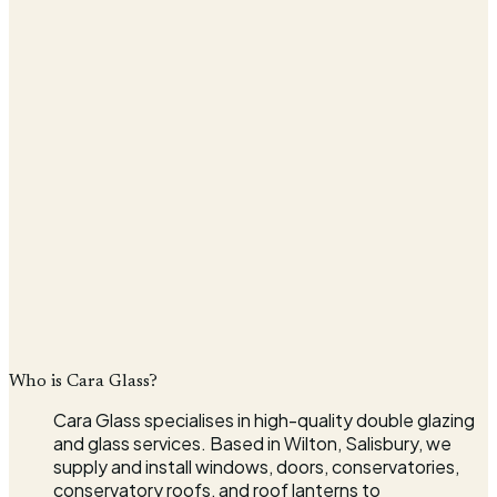
What can we quote for?*
Message
Company
I agree that my details will be used to respond to my
enquiry, in line with the
Privacy Policy
.*
Send quote request
* indicates required fields
Who is Cara Glass?
Cara Glass specialises in high-quality double glazing
and glass services. Based in Wilton, Salisbury, we
supply and install windows, doors, conservatories,
conservatory roofs, and roof lanterns to