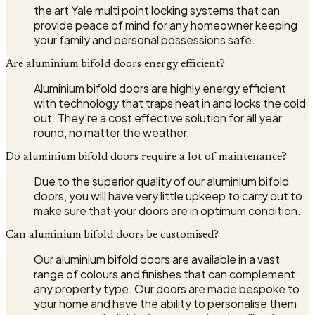
the art Yale multi point locking systems that can
provide peace of mind for any homeowner keeping
your family and personal possessions safe.
Are aluminium bifold doors energy efficient?
Aluminium bifold doors are highly energy efficient
with technology that traps heat in and locks the cold
out. They’re a cost effective solution for all year
round, no matter the weather.
Do aluminium bifold doors require a lot of maintenance?
Due to the superior quality of our aluminium bifold
doors, you will have very little upkeep to carry out to
make sure that your doors are in optimum condition.
Can aluminium bifold doors be customised?
Our aluminium bifold doors are available in a vast
range of colours and finishes that can complement
any property type. Our doors are made bespoke to
your home and have the ability to personalise them