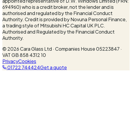
appointed representative of D.W. Windows Limited (FRN:
694960) who is a credit broker, not the lender and is
authorised and regulated by the Financial Conduct
Authority. Credit is provided by Novuna Personal Finance,
a trading style of Mitsubishi HC Capital UK PLC.
Authorised and Regulated by the Financial Conduct
Authority.
©
2026
Cara Glass Ltd · Companies House 05223847 ·
VAT GB 858 4312 10
Privacy
Cookies
01722 744424
Get a quote