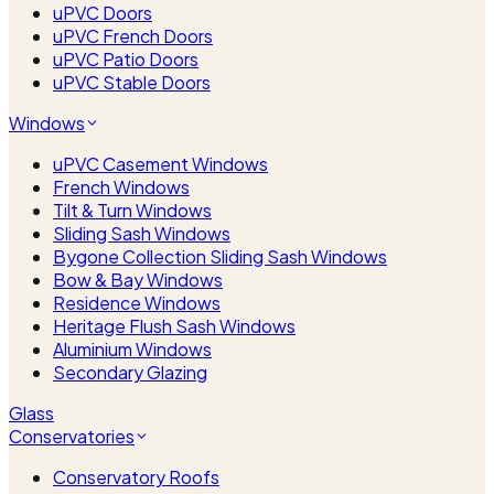
uPVC Doors
uPVC French Doors
uPVC Patio Doors
uPVC Stable Doors
Windows
uPVC Casement Windows
French Windows
Tilt & Turn Windows
Sliding Sash Windows
Bygone Collection Sliding Sash Windows
Bow & Bay Windows
Residence Windows
Heritage Flush Sash Windows
Aluminium Windows
Secondary Glazing
Glass
Conservatories
Conservatory Roofs