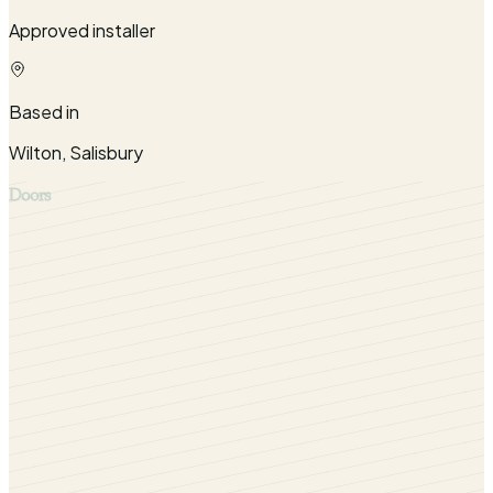
Approved installer
Based in
Wilton, Salisbury
Doors
Our long lasting aluminium bifold doors are available for
homes in Salisbury, Wiltshire and surrounding counties
including West Berkshire, North Dorset and West and
South West Hampshire.