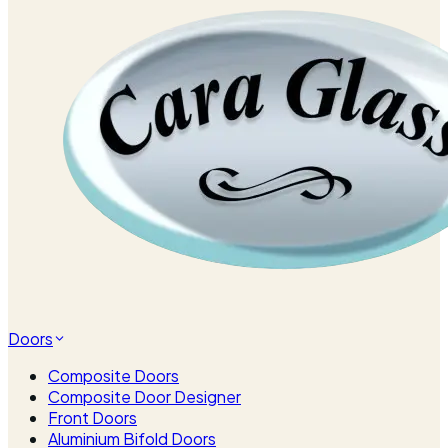
Doors
Composite Doors
Composite Door Designer
Front Doors
Aluminium Bifold Doors