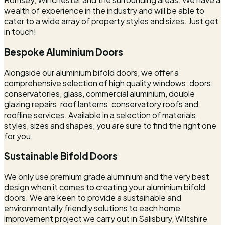
wealth of experience in the industry and will be able to
cater to a wide array of property styles and sizes. Just get
in touch!
Bespoke Aluminium Doors
Alongside our aluminium bifold doors, we offer a
comprehensive selection of high quality windows, doors,
conservatories, glass, commercial aluminium, double
glazing repairs, roof lanterns, conservatory roofs and
roofline services. Available in a selection of materials,
styles, sizes and shapes, you are sure to find the right one
for you.
Sustainable Bifold Doors
We only use premium grade aluminium and the very best
design when it comes to creating your aluminium bifold
doors. We are keen to provide a sustainable and
environmentally friendly solutions to each home
improvement project we carry out in Salisbury, Wiltshire