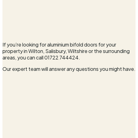
If you’re looking for aluminium bifold doors for your
property in Wilton, Salisbury, Wiltshire or the surrounding
areas, you can call 01722 744424.
Our expert team will answer any questions you might have.
Full name*
Email address*
Phone number*
Postcode*