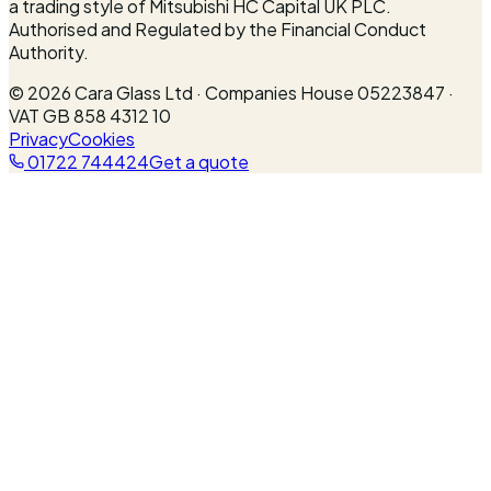
a trading style of Mitsubishi HC Capital UK PLC.
Authorised and Regulated by the Financial Conduct
Authority.
©
2026
Cara Glass Ltd · Companies House 05223847 ·
VAT GB 858 4312 10
Privacy
Cookies
01722 744424
Get a quote