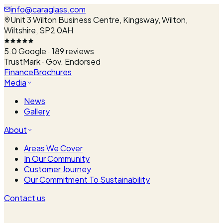
info@caraglass.com
Unit 3 Wilton Business Centre, Kingsway, Wilton,
Wiltshire, SP2 0AH
5.0
Google ·
189
reviews
TrustMark · Gov. Endorsed
Finance
Brochures
Media
News
Gallery
About
Areas We Cover
In Our Community
Customer Journey
Our Commitment To Sustainability
Contact us