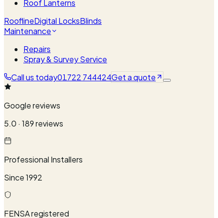
Roof Lanterns
Roofline
Digital Locks
Blinds
Maintenance
Repairs
Spray & Survey Service
Call us today
01722 744424
Get a quote
Google reviews
5.0 · 189 reviews
Professional Installers
Since 1992
FENSA registered