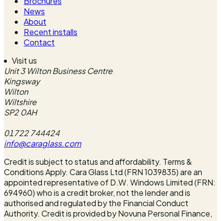
Brochures
News
About
Recent installs
Contact
Visit us
Unit 3 Wilton Business Centre
Kingsway
Wilton
Wiltshire
SP2 0AH
01722 744424
info@caraglass.com
Credit is subject to status and affordability. Terms &
Conditions Apply. Cara Glass Ltd (FRN 1039835) are an
appointed representative of D.W. Windows Limited (FRN:
694960) who is a credit broker, not the lender and is
authorised and regulated by the Financial Conduct
Authority. Credit is provided by Novuna Personal Finance,