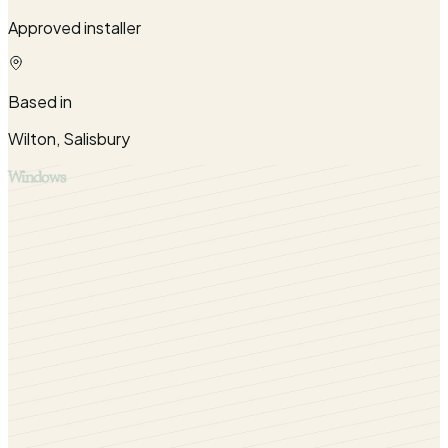
Approved installer
Based in
Wilton, Salisbury
Windows