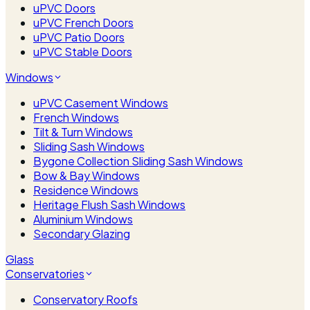
uPVC Doors
uPVC French Doors
uPVC Patio Doors
uPVC Stable Doors
Windows
uPVC Casement Windows
French Windows
Tilt & Turn Windows
Sliding Sash Windows
Bygone Collection Sliding Sash Windows
Bow & Bay Windows
Residence Windows
Heritage Flush Sash Windows
Aluminium Windows
Secondary Glazing
Glass
Conservatories
Conservatory Roofs