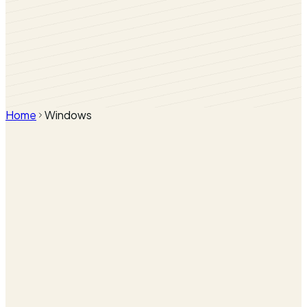
Home
Windows
uPVC Casement Windows
Heritage Flush Sash Windows
Bow & Bay Windows