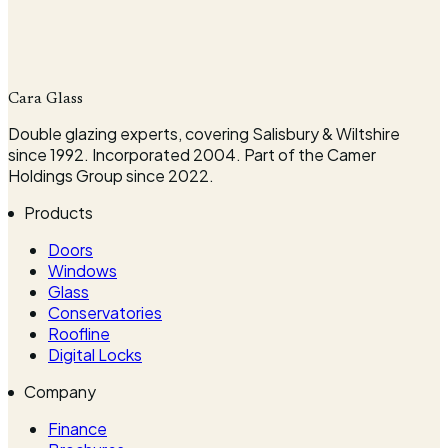
Company
Cara Glass
Request my survey
Double glazing experts, covering Salisbury & Wiltshire
since 1992. Incorporated 2004. Part of the Camer
Holdings Group since 2022.
Products
Doors
Windows
Glass
Conservatories
Roofline
Digital Locks
Company
Finance