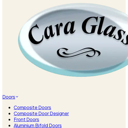
Doors
Composite Doors
Composite Door Designer
Front Doors
Aluminium Bifold Doors