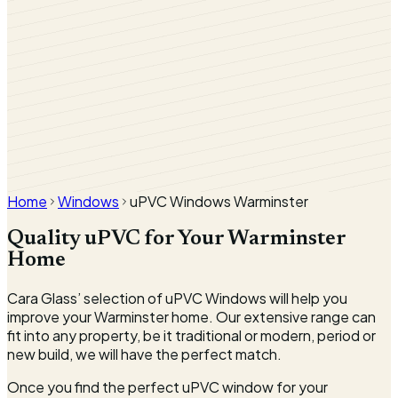
Nut Tree
Home
Windows
uPVC Windows Warminster
Quality uPVC for Your Warminster
Home
Cara Glass’ selection of uPVC Windows will help you
improve your Warminster home. Our extensive range can
fit into any property, be it traditional or modern, period or
new build, we will have the perfect match.
Once you find the perfect uPVC window for your