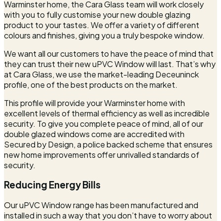
Warminster home, the Cara Glass team will work closely
with you to fully customise your new double glazing
product to your tastes. We offer a variety of different
colours and finishes, giving you a truly bespoke window.
We want all our customers to have the peace of mind that
they can trust their new uPVC Window will last. That’s why
at Cara Glass, we use the market-leading Deceuninck
profile, one of the best products on the market.
This profile will provide your Warminster home with
excellent levels of thermal efficiency as well as incredible
security. To give you complete peace of mind, all of our
double glazed windows come are accredited with
Secured by Design, a police backed scheme that ensures
new home improvements offer unrivalled standards of
security.
Reducing Energy Bills
Our uPVC Window range has been manufactured and
installed in such a way that you don’t have to worry about