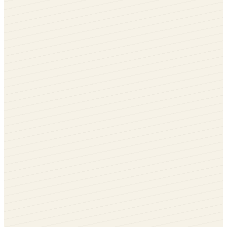
White