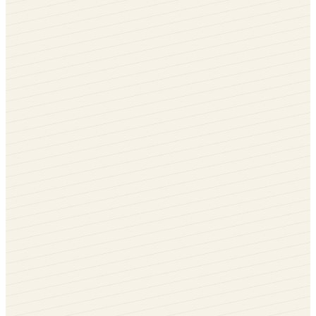
Chartwell Green