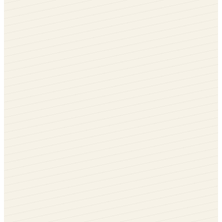
Whitewood