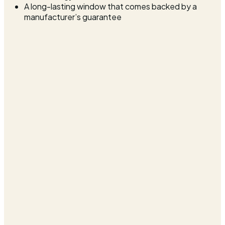
A long-lasting window that comes backed by a
manufacturer’s guarantee
Professional uPVC Window Installers in
Warminster
At Cara Glass, we want our Warminster customers to enjoy
the benefits of having a new uPVC window installed with
the hassle that could come with it. That’s why as a
company we make every effort to not disrupt your life
during installation. We will guide you through the whole