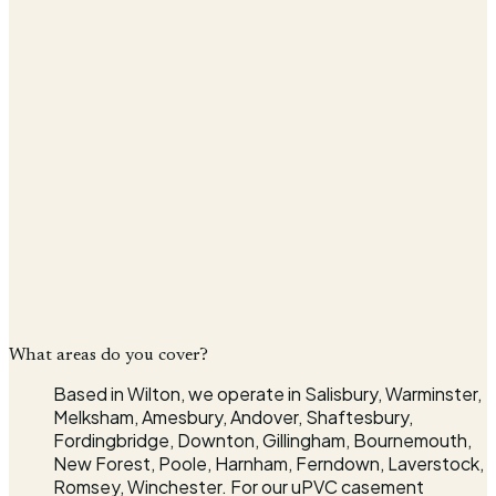
Message
Company
I agree that my details will be used to respond to my
enquiry, in line with the
Privacy Policy
.*
Send quote request
* indicates required fields
What areas do you cover?
Based in Wilton, we operate in Salisbury, Warminster,
Melksham, Amesbury, Andover, Shaftesbury,
Fordingbridge, Downton, Gillingham, Bournemouth,
New Forest, Poole, Harnham, Ferndown, Laverstock,
Romsey, Winchester. For our uPVC casement