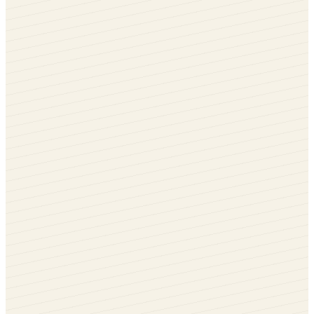
Rotate me