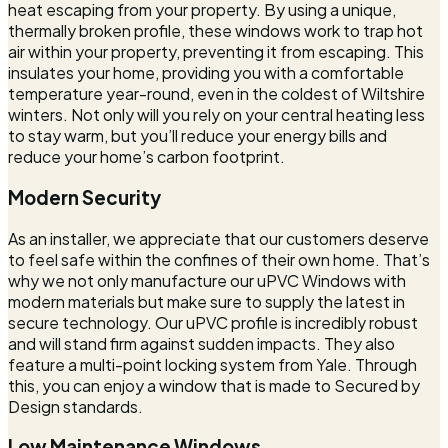
heat escaping from your property. By using a unique,
thermally broken profile, these windows work to trap hot
air within your property, preventing it from escaping. This
insulates your home, providing you with a comfortable
temperature year-round, even in the coldest of Wiltshire
winters. Not only will you rely on your central heating less
to stay warm, but you’ll reduce your energy bills and
reduce your home’s carbon footprint.
Modern Security
As an installer, we appreciate that our customers deserve
to feel safe within the confines of their own home. That’s
why we not only manufacture our uPVC Windows with
modern materials but make sure to supply the latest in
secure technology. Our uPVC profile is incredibly robust
and will stand firm against sudden impacts. They also
feature a multi-point locking system from Yale. Through
this, you can enjoy a window that is made to Secured by
Design standards.
Low Maintenance Windows