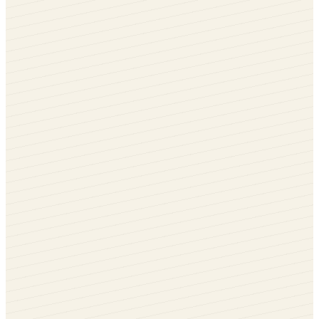
Golden Oak