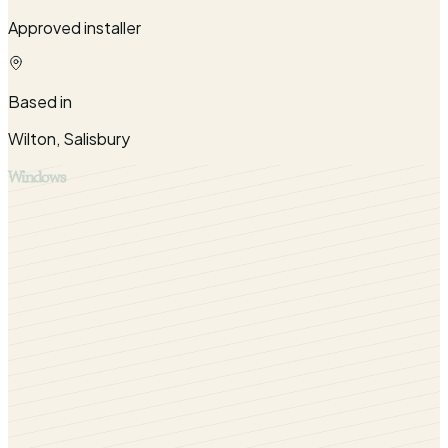
Approved installer
Based in
Wilton, Salisbury
Windows
Bring your Warminster home into the 21st-century with our
range of quality windows. Contact us today to find out
more.