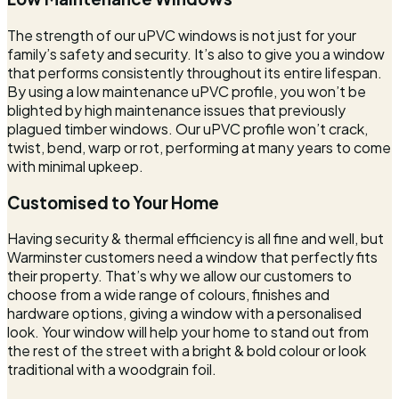
The strength of our uPVC windows is not just for your
family’s safety and security. It’s also to give you a window
that performs consistently throughout its entire lifespan.
By using a low maintenance uPVC profile, you won’t be
blighted by high maintenance issues that previously
plagued timber windows. Our uPVC profile won’t crack,
twist, bend, warp or rot, performing at many years to come
with minimal upkeep.
Customised to Your Home
Having security & thermal efficiency is all fine and well, but
Warminster customers need a window that perfectly fits
their property. That’s why we allow our customers to
choose from a wide range of colours, finishes and
hardware options, giving a window with a personalised
look. Your window will help your home to stand out from
the rest of the street with a bright & bold colour or look
traditional with a woodgrain foil.