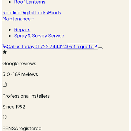
Roof Lanterns
Roofline
Digital Locks
Blinds
Maintenance
Repairs
Spray & Survey Service
Call us today
01722 744424
Get a quote
Google reviews
5.0 · 189 reviews
Professional Installers
Since 1992
FENSA registered