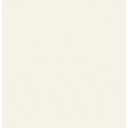
Cream