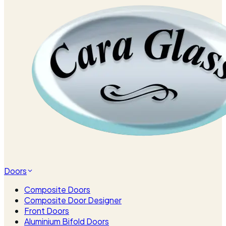
Doors
Composite Doors
Composite Door Designer
Front Doors
Aluminium Bifold Doors