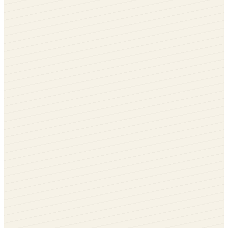
Black Brown