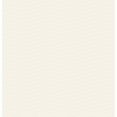
Anthracite Grey