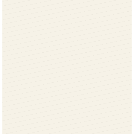
Irish Oak