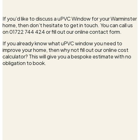
If you’d like to discuss a uPVC Window for your Warminster
home, then don’t hesitate to get in touch. You can call us
on 01722 744 424 or fill out our online contact form.
If you already know what uPVC window you need to
improve your home, then why not fill out our online cost
calculator? This will give you a bespoke estimate with no
obligation to book.
Full name*
Email address*
Phone number*
Postcode*
What can we quote for?*