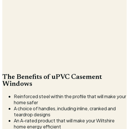
The Benefits of uPVC Casement
Windows
Reinforced steel within the profile that will make your
home safer
A choice of handles, including inline, cranked and
teardrop designs
An A-rated product that will make your Wiltshire
home energy efficient