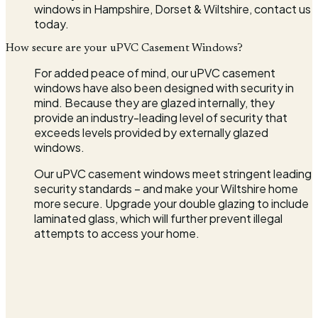
windows in Hampshire, Dorset & Wiltshire, contact us
today.
How secure are your uPVC Casement Windows?
For added peace of mind, our uPVC casement
windows have also been designed with security in
mind. Because they are glazed internally, they
provide an industry-leading level of security that
exceeds levels provided by externally glazed
windows.
Our uPVC casement windows meet stringent leading
security standards – and make your Wiltshire home
more secure. Upgrade your double glazing to include
laminated glass, which will further prevent illegal
attempts to access your home.