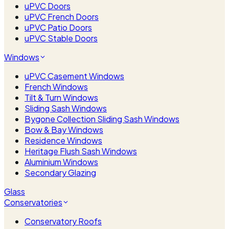
uPVC Doors
uPVC French Doors
uPVC Patio Doors
uPVC Stable Doors
Windows
uPVC Casement Windows
French Windows
Tilt & Turn Windows
Sliding Sash Windows
Bygone Collection Sliding Sash Windows
Bow & Bay Windows
Residence Windows
Heritage Flush Sash Windows
Aluminium Windows
Secondary Glazing
Glass
Conservatories
Conservatory Roofs