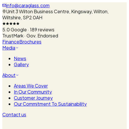
info@caraglass.com
Unit 3 Wilton Business Centre, Kingsway, Wilton,
Wiltshire, SP2 0AH
5.0
Google ·
189
reviews
TrustMark · Gov. Endorsed
Finance
Brochures
Media
News
Gallery
About
Areas We Cover
In Our Community
Customer Journey
Our Commitment To Sustainability
Contact us