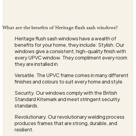
What are the benefits of Heritage flush sash windows?
Heritage flush sash windows have a wealth of
benefits for your home, they include: Stylish. Our
windows give a consistent, high-quality finish with
every UPVC window. They compliment every room
they are installed in.
Versatile. The UPVC frame comes in many different
finishes and colours to suit every home and style.
Security. Our windows comply with the British
Standard Kitemark and meet stringent security
standards.
Revolutionary. Our revolutionary welding process
produces frames that are strong, durable, and
resilient.