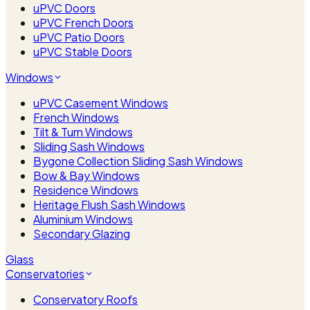
uPVC Doors
uPVC French Doors
uPVC Patio Doors
uPVC Stable Doors
Windows
uPVC Casement Windows
French Windows
Tilt & Turn Windows
Sliding Sash Windows
Bygone Collection Sliding Sash Windows
Bow & Bay Windows
Residence Windows
Heritage Flush Sash Windows
Aluminium Windows
Secondary Glazing
Glass
Conservatories
Conservatory Roofs