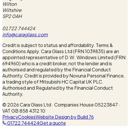
Wilton
Wiltshire
SP2 0AH
01722 744424
info@caraglass.com
Credit is subject to status and affordability. Terms &
Conditions Apply. Cara Glass Ltd (FRN 1039835) are an
appointed representative of D.W. Windows Limited (FRN:
694960) who is a credit broker, not the lender and is
authorised and regulated by the Financial Conduct
Authority. Credit is provided by Novuna Personal Finance,
a trading style of Mitsubishi HC Capital UK PLC.
Authorised and Regulated by the Financial Conduct
Authority.
©
2026
Cara Glass Ltd · Companies House 05223847 ·
VAT GB 858 4312 10
Privacy
Cookies
Website Design by Build 76
01722 744424
Get a quote