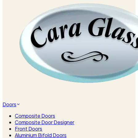
Doors
Composite Doors
Composite Door Designer
Front Doors
Aluminium Bifold Doors