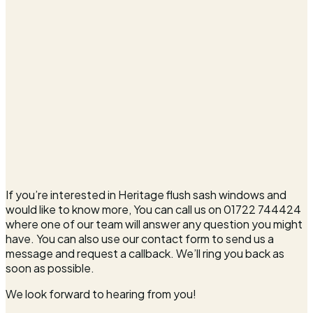
If you’re interested in Heritage flush sash windows and
would like to know more, You can call us on 01722 744424
where one of our team will answer any question you might
have. You can also use our contact form to send us a
message and request a callback. We’ll ring you back as
soon as possible.
We look forward to hearing from you!