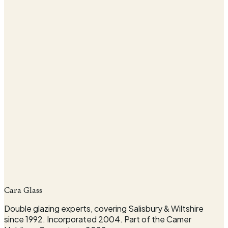
Company
Cara Glass
Request my survey
Double glazing experts, covering Salisbury & Wiltshire
since 1992. Incorporated 2004. Part of the Camer