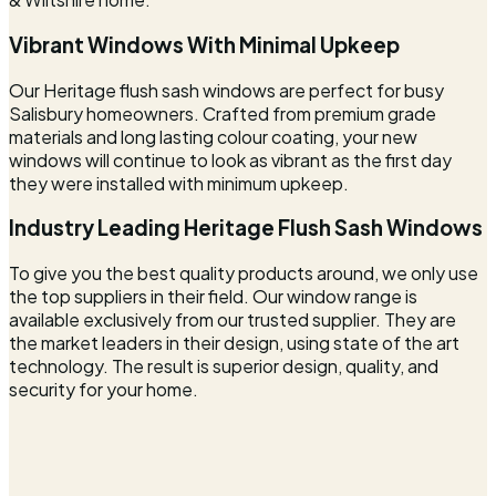
Vibrant Windows With Minimal Upkeep
Our Heritage flush sash windows are perfect for busy
Salisbury homeowners. Crafted from premium grade
materials and long lasting colour coating, your new
windows will continue to look as vibrant as the first day
they were installed with minimum upkeep.
Industry Leading Heritage Flush Sash Windows
To give you the best quality products around, we only use
the top suppliers in their field. Our window range is
available exclusively from our trusted supplier. They are
the market leaders in their design, using state of the art
technology. The result is superior design, quality, and
security for your home.