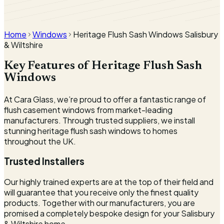
360° window viewer
Interactive rotating viewer coming soon.
Home
Windows
Heritage Flush Sash Windows Salisbury
& Wiltshire
Key Features of Heritage Flush Sash
Windows
At Cara Glass, we’re proud to offer a fantastic range of
flush casement windows from market-leading
manufacturers. Through trusted suppliers, we install
stunning heritage flush sash windows to homes
throughout the UK.
Trusted Installers
Our highly trained experts are at the top of their field and
will guarantee that you receive only the finest quality
products. Together with our manufacturers, you are
promised a completely bespoke design for your Salisbury
& Wiltshire home.