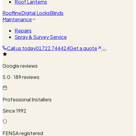
Roof Lanterns
Roofline
Digital Locks
Blinds
Maintenance
Repairs
Spray & Survey Service
Call us today
01722 744424
Get a quote
Google reviews
5.0 · 189 reviews
Professional Installers
Since 1992
FENSA registered