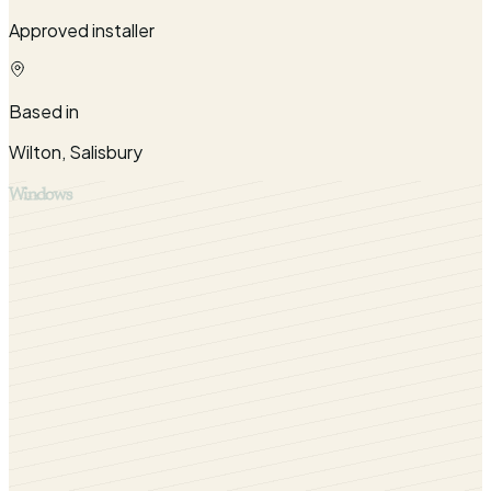
Approved installer
Based in
Wilton, Salisbury
Windows
Stylish and resilient Heritage flush sash windows installed
by Cara Glass for homes throughout Salisbury, Wiltshire
and surrounding counties including West Berkshire, North
Dorset and West and South West Hampshire.