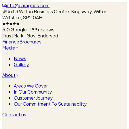
info@caraglass.com
Unit 3 Wilton Business Centre, Kingsway, Wilton,
Wiltshire, SP2 0AH
5.0
Google ·
189
reviews
TrustMark · Gov. Endorsed
Finance
Brochures
Media
News
Gallery
About
Areas We Cover
In Our Community
Customer Journey
Our Commitment To Sustainability
Contact us