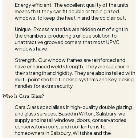
Energy efficient. The excellent quality of the units
means that they can fit double or triple glazed
windows, to keep the heat in and the cold air out.
Unique. Excess materials are hidden out of sight in
the chambers, producing a unique solution to
unattractive grooved corners that most UPVC
windows have.
Strength. Our window frames are reinforced and
have enhanced weld strength. They are superior in
their strength and rigidity. They are also installed with
multi-point shotbolt locking systems and key locking
handles for extra security.
Who Is Cara Glass?
Cara Glass specialises in high-quality double glazing
and glass services. Based in Wilton, Salisbury, we
supply and install windows, doors, conservatories,
conservatory roofs, and roof lanterns to
homeowners in Salisbury, Wiltshire and the