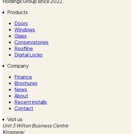
Holdings Group since 2022.
Products
Doors
Windows
Glass
Conservatories
Roofline
Digital Locks
Company
Finance
Brochures
News
About
Recent installs
Contact
Visit us
Unit 3 Wilton Business Centre
Kingsway