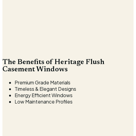
The Benefits of Heritage Flush
Casement Windows
Premium Grade Materials
Timeless & Elegant Designs
Energy Efficient Windows
Low Maintenance Profiles