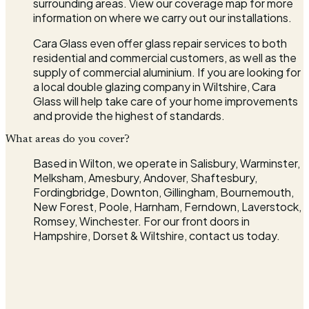
surrounding areas. View our coverage map for more
information on where we carry out our installations.
Cara Glass even offer glass repair services to both
residential and commercial customers, as well as the
supply of commercial aluminium. If you are looking for
a local double glazing company in Wiltshire, Cara
Glass will help take care of your home improvements
and provide the highest of standards.
What areas do you cover?
Based in Wilton, we operate in Salisbury, Warminster,
Melksham, Amesbury, Andover, Shaftesbury,
Fordingbridge, Downton, Gillingham, Bournemouth,
New Forest, Poole, Harnham, Ferndown, Laverstock,
Romsey, Winchester. For our front doors in
Hampshire, Dorset & Wiltshire, contact us today.