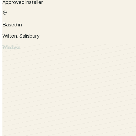
Approved installer
Based in
Wilton, Salisbury
Windows
Fill your Warminster with natural sunlight by installing ou
great success.