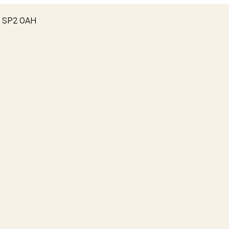
e, SP2 0AH