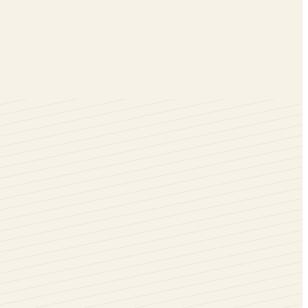
en installing these windows in your Warminster homes with