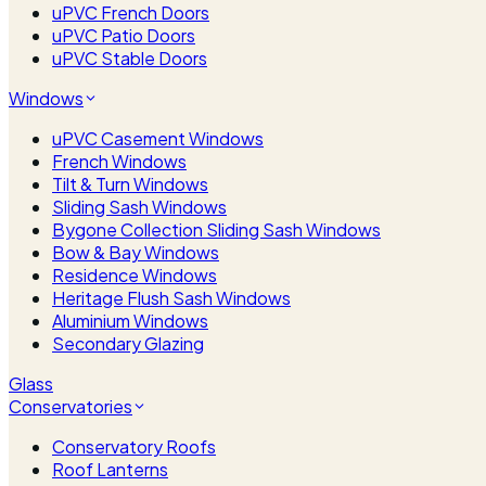
uPVC French Doors
uPVC Patio Doors
uPVC Stable Doors
Windows
uPVC Casement Windows
French Windows
Tilt & Turn Windows
Sliding Sash Windows
Bygone Collection Sliding Sash Windows
Bow & Bay Windows
Residence Windows
Heritage Flush Sash Windows
Aluminium Windows
Secondary Glazing
Glass
Conservatories
Conservatory Roofs
Roof Lanterns