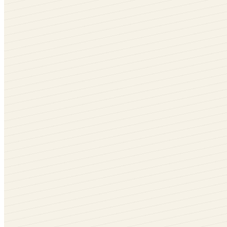
Rotate me