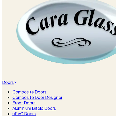
Doors
Composite Doors
Composite Door Designer
Front Doors
Aluminium Bifold Doors
uPVC Doors