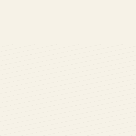
r uPVC Bow and Bay windows into your home. Cara Glass has be