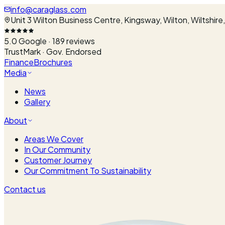
info@caraglass.com
Unit 3 Wilton Business Centre, Kingsway, Wilton, Wiltshir
5.0
Google ·
189
reviews
TrustMark · Gov. Endorsed
Finance
Brochures
Media
News
Gallery
About
Areas We Cover
In Our Community
Customer Journey
Our Commitment To Sustainability
Contact us