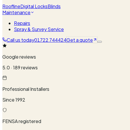
Roofline
Digital Locks
Blinds
Maintenance
Repairs
Spray & Survey Service
Call us today
01722 744424
Get a quote
Google reviews
5.0 · 189 reviews
Professional Installers
Since 1992
FENSA registered